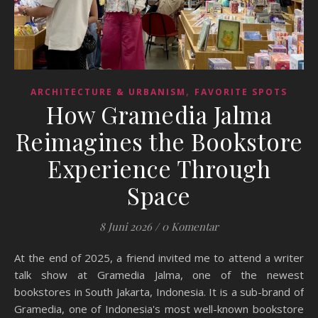
,
ARCHITECTURE & URBANISM
FAVORITE SPOTS
How Gramedia Jalma
Reimagines the Bookstore
Experience Through
Space
8 Juni 2026
/
0 Komentar
At the end of 2025, a friend invited me to attend a writer
talk show at Gramedia Jalma, one of the newest
bookstores in South Jakarta, Indonesia. It is a sub-brand of
Gramedia, one of Indonesia's most well-known bookstore