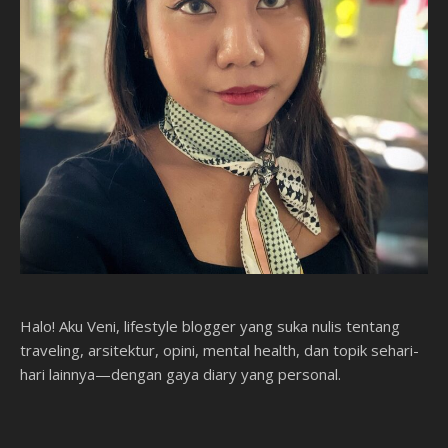
Halo! Aku Veni, lifestyle blogger yang suka nulis tentang
traveling, arsitektur, opini, mental health, dan topik sehari-
hari lainnya—dengan gaya diary yang personal.