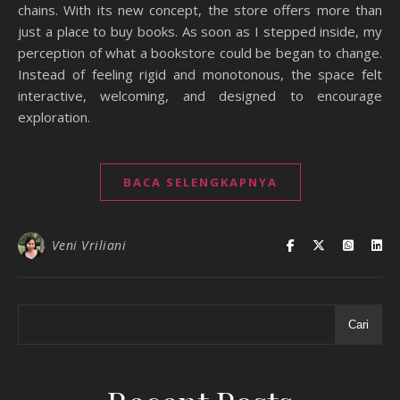
chains. With its new concept, the store offers more than
just a place to buy books. As soon as I stepped inside, my
perception of what a bookstore could be began to change.
Instead of feeling rigid and monotonous, the space felt
interactive, welcoming, and designed to encourage
exploration.
BACA SELENGKAPNYA
Veni Vriliani
Cari