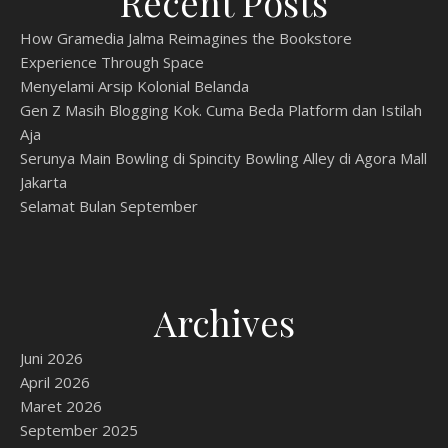
Recent Posts
How Gramedia Jalma Reimagines the Bookstore
Experience Through Space
Menyelami Arsip Kolonial Belanda
Gen Z Masih Blogging Kok. Cuma Beda Platform dan Istilah
Aja
Serunya Main Bowling di Spincity Bowling Alley di Agora Mall
Jakarta
Selamat Bulan September
Archives
Juni 2026
April 2026
Maret 2026
September 2025