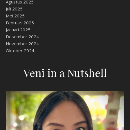
Agustus 2025
Juli 2025
Mei 2025
Februari 2025
Januari 2025
Desember 2024
November 2024
Oktober 2024
Veni in a Nutshell