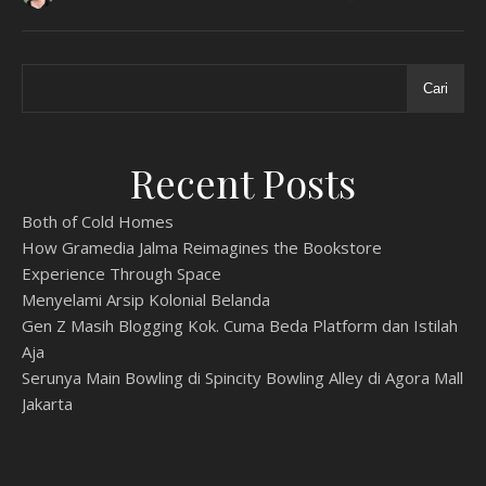
Cari
Recent Posts
Both of Cold Homes
How Gramedia Jalma Reimagines the Bookstore
Experience Through Space
Menyelami Arsip Kolonial Belanda
Gen Z Masih Blogging Kok. Cuma Beda Platform dan Istilah
Aja
Serunya Main Bowling di Spincity Bowling Alley di Agora Mall
Jakarta