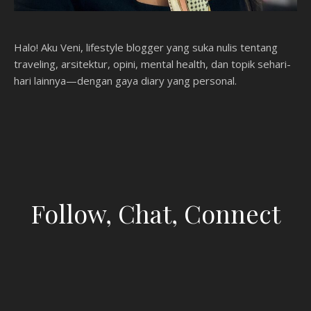
Halo! Aku Veni, lifestyle blogger yang suka nulis tentang
traveling, arsitektur, opini, mental health, dan topik sehari-
hari lainnya—dengan gaya diary yang personal.
Follow, Chat, Connect