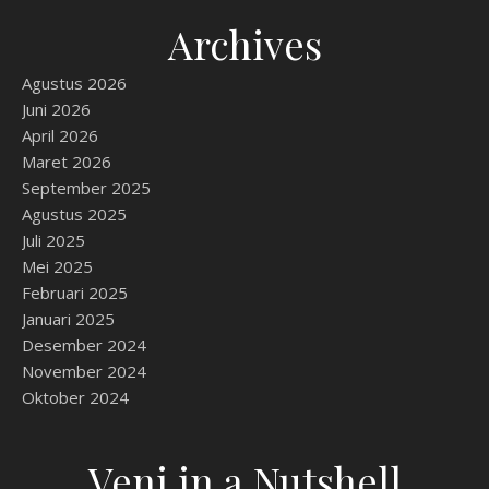
Archives
Agustus 2026
Juni 2026
April 2026
Maret 2026
September 2025
Agustus 2025
Juli 2025
Mei 2025
Februari 2025
Januari 2025
Desember 2024
November 2024
Oktober 2024
Veni in a Nutshell