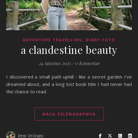
,
ADVENTURE TRAVELLING
DIARY FOTO
a clandestine beauty
24 Agustus 2025
/
0 Komentar
I discovered a small path uphill - like a secret garden I've
dreamed about, and a long lost book title I had never had
the chance to read.
BACA SELENGKAPNYA
Veni Vriliani